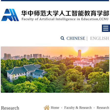
CHINESE
|
ENGLISH
Research
Home
-
Faculty & Research
-
Research