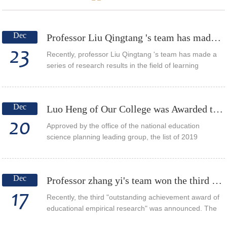
Dec
Professor Liu Qingtang 's team has made a series of research achievements in the field of learnin...
23
Recently, professor Liu Qingtang 's team has made a
series of research results in the field of learning
analysis, and many papers have been published in
international journals. The article Investig...
Dec
Luo Heng of Our College was Awarded the 2019 Annual Project of the National Education Science “1...
20
Approved by the office of the national education
science planning leading group, the list of 2019
projects of the national education science “13th five-
year plan” has been announced. Research on ...
Dec
Professor zhang yi's team won the third "outstanding academic paper award for educational empiric...
17
Recently, the third "outstanding achievement award of
educational empirical research" was announced. The
paper "on the cultivation of students' problem raising