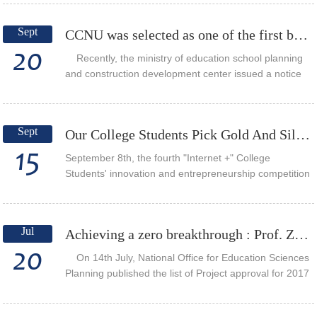
and problem solving ability by APT te...
Sept
CCNU was selected as one of the first batch of pilot schools of "university digital media product...
20
Recently, the ministry of education school planning
and construction development center issued a notice
about the first partner schools selected case project
about “digital media production in...
Sept
Our College Students Pick Gold And Silver In The Fourth "Internet +" Innovation And Entrepreneurs...
15
September 8th, the fourth "Internet +" College
Students' innovation and entrepreneurship competition
Hubei rematch ended in Hubei University of
Technology. Wang Shuang, Grade 2015
undergraduate, Pr...
Jul
Achieving a zero breakthrough : Prof. Zuo Mingzhang won the first “National Key Project of Educa...
20
On 14th July, National Office for Education Sciences
Planning published the list of Project approval for 2017
annual project of national education science "13th five-
year plan". The project “T...