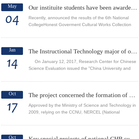
May
Our instituite students have been awarded the network new media excellent works Award
04
Recently, announced the results of the 6th National
CollegeHonest Goverment Cultural Works Collection
and Honest Education Series Activities, and the micro-
film created by undergraduates of the Ins...
Jan
The Instructional Technology major of our institute ranked first in the subject of professional e...
14
On January 12, 2017, Research Center for Chinese
Science Evaluation issued the "China University and
Subject Professional evaluation report (2017-2018)", in
the Instructional Technology major...
Oct
The project concerned the formation of CERNEL
17
Approved by the Ministry of Science and Technology in
2009, relying on the CCNU, NERCEL (National
Engineering Research Center forE-Learning) is the
only national research institutions in the field ...
Oct
Key special projects of national CHB sub-topics: smooth migration research and application of do...