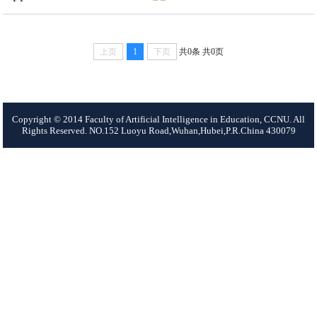
上页
1
下页
共0条
共0页
Copyright © 2014 Faculty of Artificial Intelligence in Education, CCNU. All
Rights Reserved. NO.152 Luoyu Road,Wuhan,Hubei,P.R.China 430079