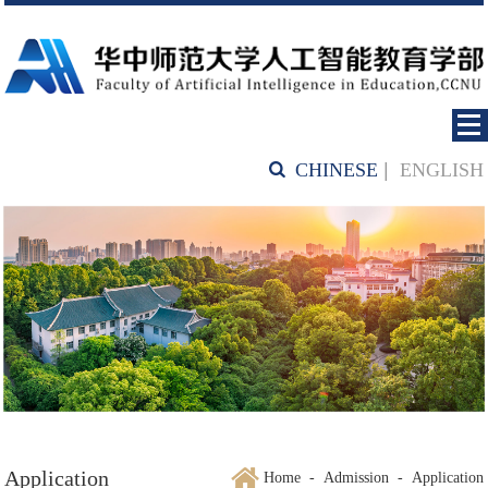
CHINESE
|
ENGLISH
Application
Home
-
Admission
-
Application